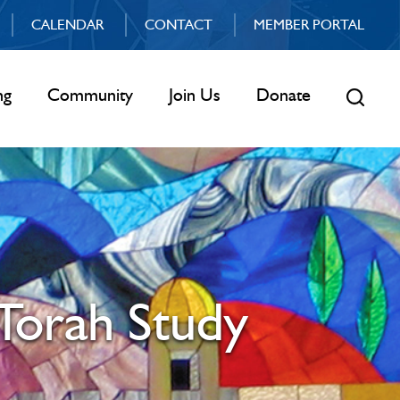
CALENDAR
CONTACT
MEMBER PORTAL
ng
Community
Join Us
Donate
Torah Study