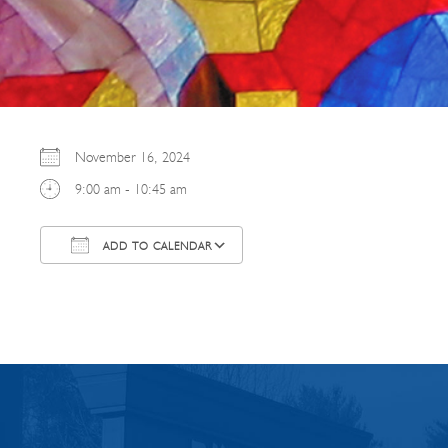
November 16, 2024
9:00 am - 10:45 am
ADD TO CALENDAR
Download ICS
Google Calendar