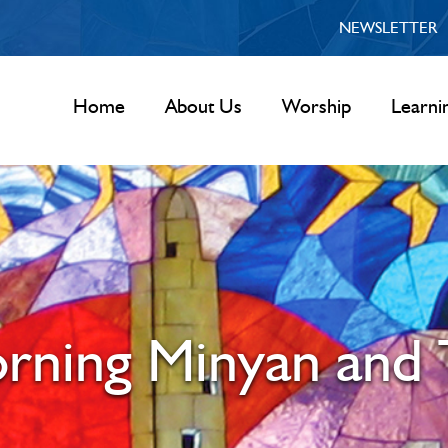
NEWSLETTER
Home
About Us
Worship
Learni
rning Minyan and 