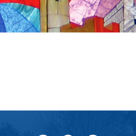
iCalendar
Office 365
Ou