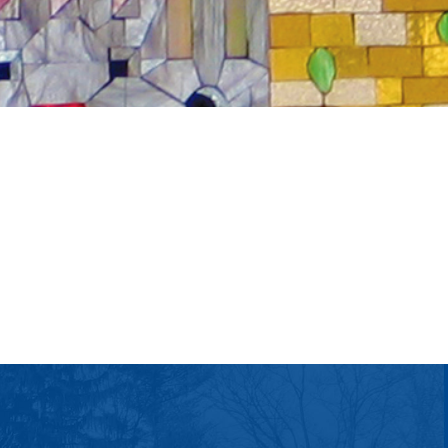
tlook Live