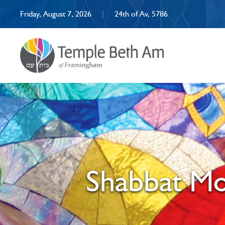
Friday, August 7, 2026
|
24th of Av, 5786
Shabbat Mo