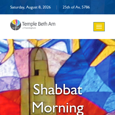
Saturday, August 8, 2026
|
25th of Av, 5786
Toggle
navigation
Shabbat
Morning