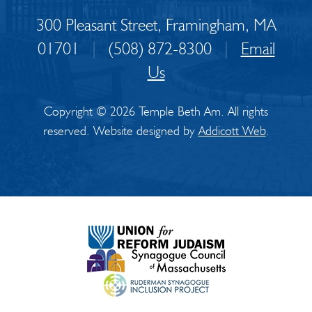
300 Pleasant Street, Framingham, MA
01701
|
(508) 872-8300
|
Email
Us
Copyright © 2026 Temple Beth Am. All rights
reserved. Website designed by
Addicott Web
.