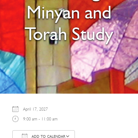
Minyan and
Torah Study
April 17, 2027
9:00 am - 11:00 am
ADD TO CALENDAR