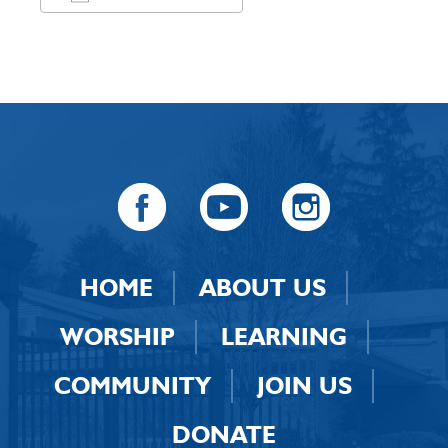
Download ICS
Google Calendar
HOME
ABOUT US
WORSHIP
LEARNING
COMMUNITY
JOIN US
DONATE