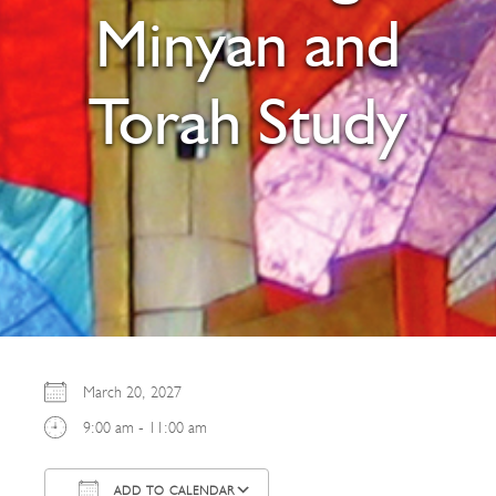
Minyan and
Torah Study
March 20, 2027
9:00 am - 11:00 am
ADD TO CALENDAR