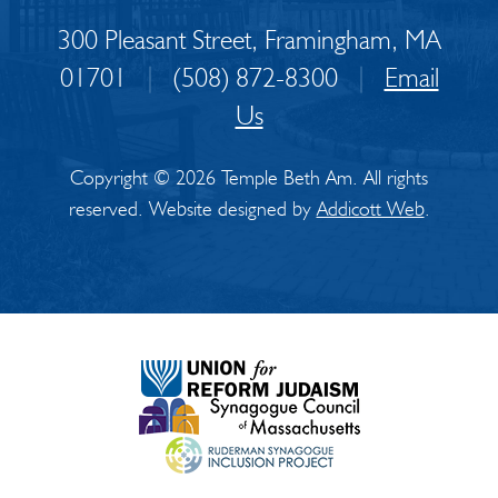
300 Pleasant Street, Framingham, MA
01701
|
(508) 872-8300
|
Email
Us
Copyright © 2026 Temple Beth Am. All rights
reserved. Website designed by
Addicott Web
.