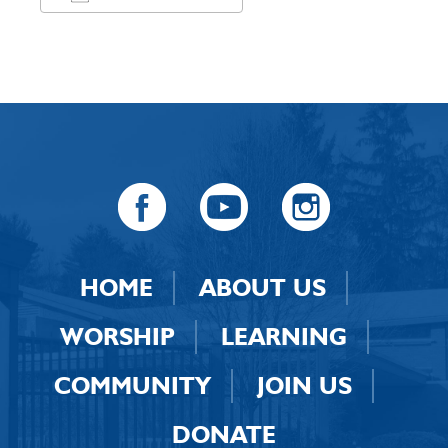
Download ICS
Google Calendar
HOME
ABOUT US
WORSHIP
LEARNING
COMMUNITY
JOIN US
DONATE