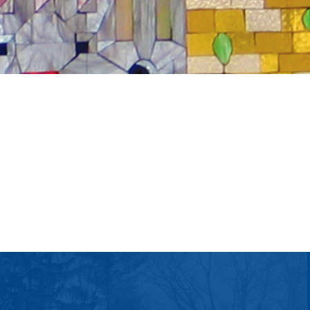
tlook Live