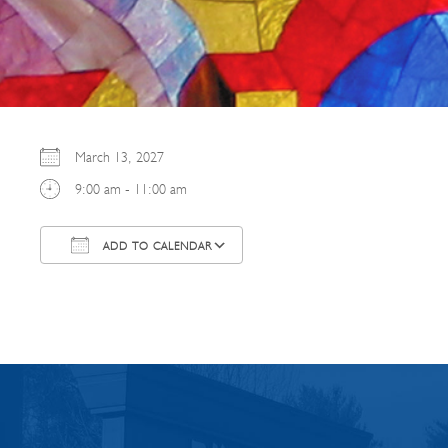
March 13, 2027
9:00 am - 11:00 am
ADD TO CALENDAR
Download ICS
Google Calendar