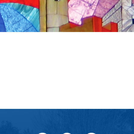
iCalendar
Office 365
Ou