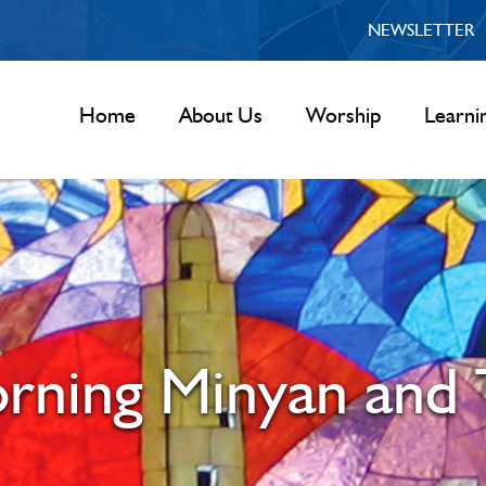
NEWSLETTER
Home
About Us
Worship
Learni
rning Minyan and 