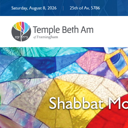
Saturday, August 8, 2026
|
25th of Av, 5786
Shabbat Mo