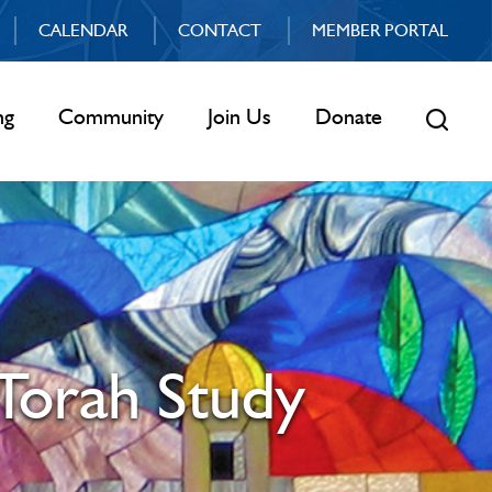
CALENDAR
CONTACT
MEMBER PORTAL
ng
Community
Join Us
Donate
Torah Study