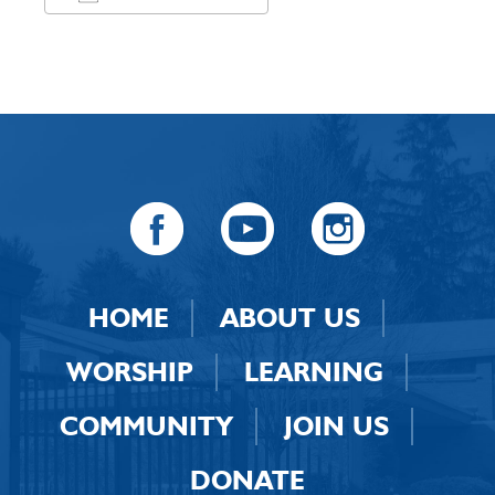
Download ICS
Google Calendar
HOME
ABOUT US
WORSHIP
LEARNING
COMMUNITY
JOIN US
DONATE