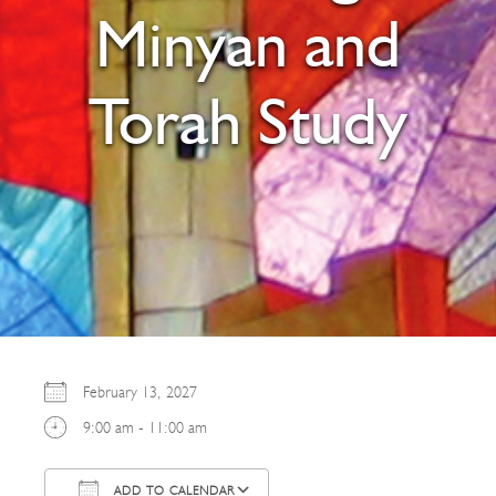
Minyan and
Torah Study
February 13, 2027
9:00 am - 11:00 am
ADD TO CALENDAR