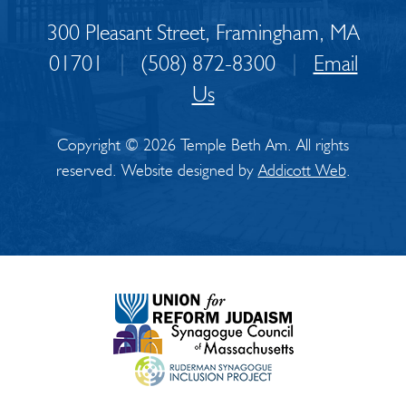
300 Pleasant Street, Framingham, MA
01701
|
(508) 872-8300
|
Email
Us
Copyright © 2026 Temple Beth Am. All rights
reserved. Website designed by
Addicott Web
.