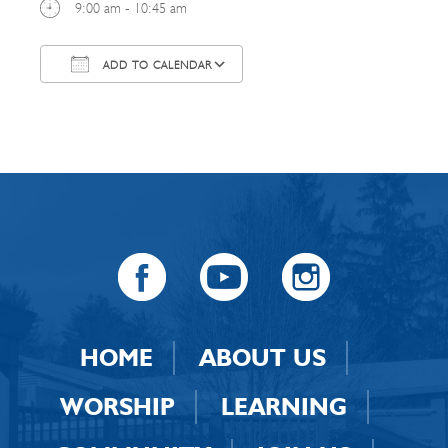
9:00 am - 10:45 am
ADD TO CALENDAR
Download ICS
Google Calendar
HOME
ABOUT US
WORSHIP
LEARNING