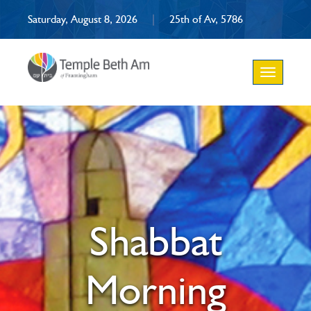
Saturday, August 8, 2026
|
25th of Av, 5786
Toggle
navigation
Shabbat
Morning