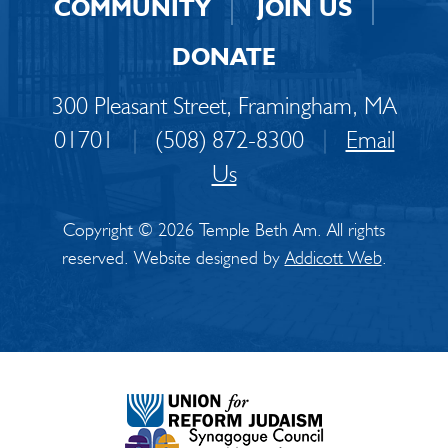
COMMUNITY
JOIN US
DONATE
300 Pleasant Street, Framingham, MA
01701
|
(508) 872-8300
|
Email
Us
Copyright © 2026 Temple Beth Am. All rights
reserved. Website designed by
Addicott Web
.