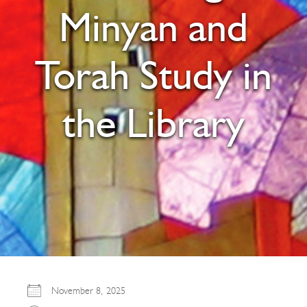
Minyan and
Torah Study in
the Library
November 8, 2025