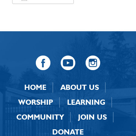
Download ICS
Google Calendar
HOME
ABOUT US
WORSHIP
LEARNING
COMMUNITY
JOIN US
DONATE