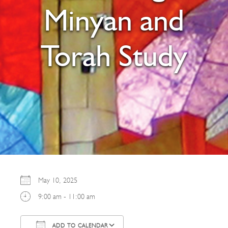
Minyan and
Torah Study
May 10, 2025
9:00 am - 11:00 am
ADD TO CALENDAR