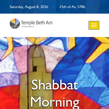
Saturday, August 8, 2026
|
25th of Av, 5786
Toggle
navigation
Shabbat
Morning