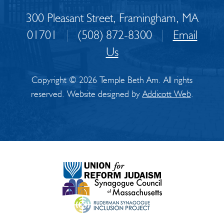
300 Pleasant Street, Framingham, MA
01701
|
(508) 872-8300
|
Email
Us
Copyright © 2026 Temple Beth Am. All rights
reserved. Website designed by
Addicott Web
.