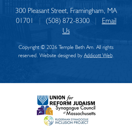
300 Pleasant Street, Framingham, MA
01701
|
(508) 872-8300
|
Email
Us
Copyright © 2026 Temple Beth Am. All rights
reserved. Website designed by
Addicott Web
.