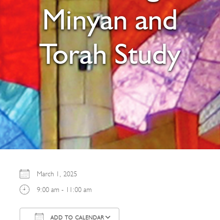
Minyan and
Torah Study
March 1, 2025
9:00 am - 11:00 am
ADD TO CALENDAR