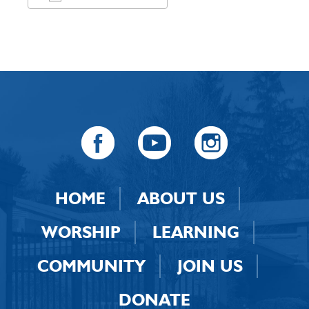
Download ICS
Google Calendar
HOME
ABOUT US
WORSHIP
LEARNING
COMMUNITY
JOIN US
DONATE