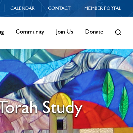
CALENDAR
CONTACT
MEMBER PORTAL
ng
Community
Join Us
Donate
Torah Study