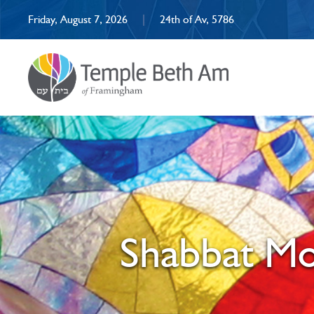
Friday, August 7, 2026
|
24th of Av, 5786
Shabbat Mo