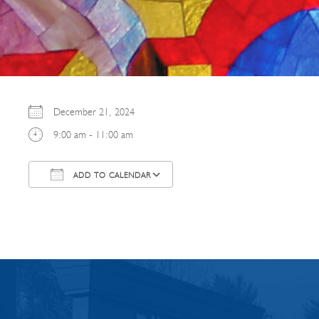
December 21, 2024
9:00 am - 11:00 am
ADD TO CALENDAR
Download ICS
Google Calendar