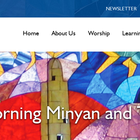
NEWSLETTER
Home
About Us
Worship
Learni
rning Minyan and 