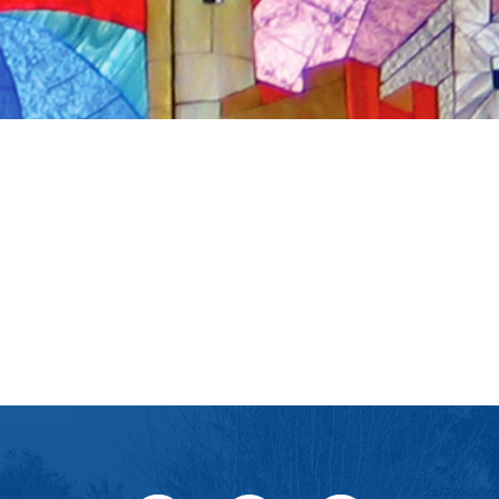
iCalendar
Office 365
Ou