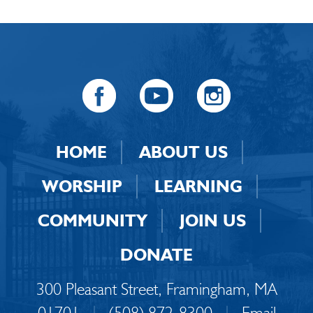
HOME
ABOUT US
WORSHIP
LEARNING
COMMUNITY
JOIN US
DONATE
300 Pleasant Street, Framingham, MA
01701
|
(508) 872-8300
|
Email