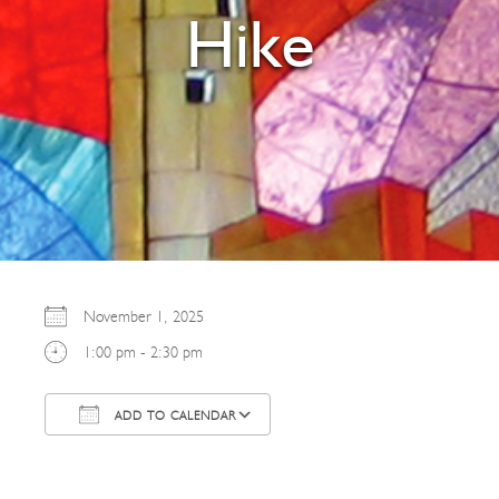
Hike
November 1, 2025
1:00 pm - 2:30 pm
ADD TO CALENDAR
Download ICS
Google Calendar