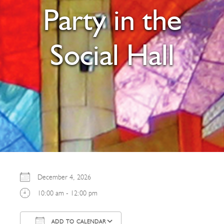
Party in the
Social Hall
December 4, 2026
10:00 am - 12:00 pm
ADD TO CALENDAR