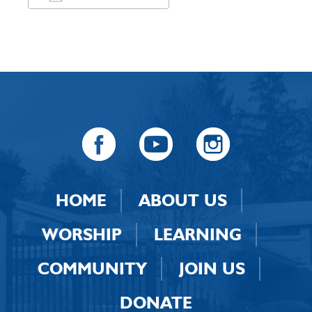
Download ICS
Google Calendar
HOME
ABOUT US
WORSHIP
LEARNING
COMMUNITY
JOIN US
DONATE