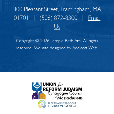
300 Pleasant Street, Framingham, MA
01701
|
(508) 872-8300
|
Email
Us
Copyright © 2026 Temple Beth Am. All rights
reserved. Website designed by
Addicott Web
.