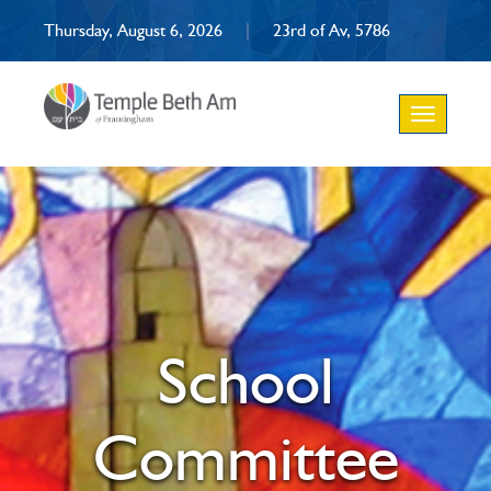
Thursday, August 6, 2026
|
23rd of Av, 5786
Toggle
navigation
School
Committee