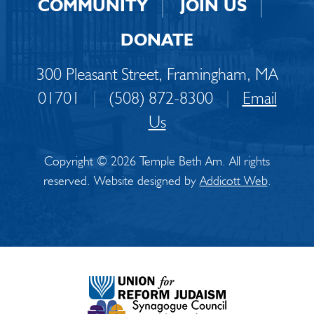
COMMUNITY
JOIN US
DONATE
300 Pleasant Street, Framingham, MA
01701
|
(508) 872-8300
|
Email
Us
Copyright © 2026 Temple Beth Am. All rights
reserved. Website designed by
Addicott Web
.