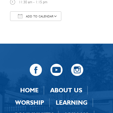
11:30 am - 1:15 pm
ADD TO CALENDAR
Download ICS
Google Calendar
HOME
ABOUT US
WORSHIP
LEARNING