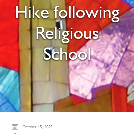
Hike following
Religious
School
October 15, 2023