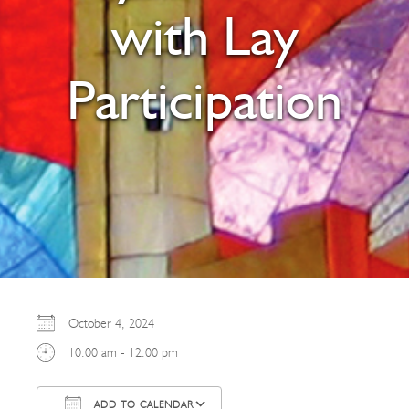
with Lay
Participation
October 4, 2024
10:00 am - 12:00 pm
ADD TO CALENDAR