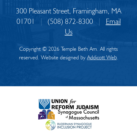
300 Pleasant Street, Framingham, MA
01701
|
(508) 872-8300
|
Email
Us
Copyright © 2026 Temple Beth Am. All rights
reserved. Website designed by
Addicott Web
.