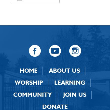
Download ICS
Google Calendar
HOME
ABOUT US
WORSHIP
LEARNING
COMMUNITY
JOIN US
DONATE