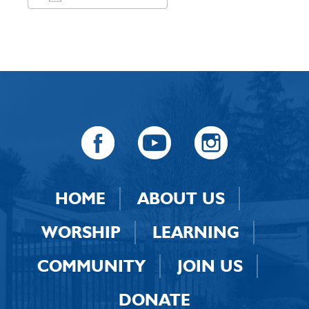
Download ICS
Google Calendar
HOME
ABOUT US
WORSHIP
LEARNING
COMMUNITY
JOIN US
DONATE