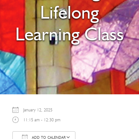
Lifelong
Learning Class
January 12, 2025
11:15 am - 12:30 pm
ADD TO CALENDAR