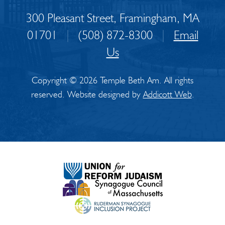
300 Pleasant Street, Framingham, MA
01701
|
(508) 872-8300
|
Email
Us
Copyright © 2026 Temple Beth Am. All rights
reserved. Website designed by
Addicott Web
.