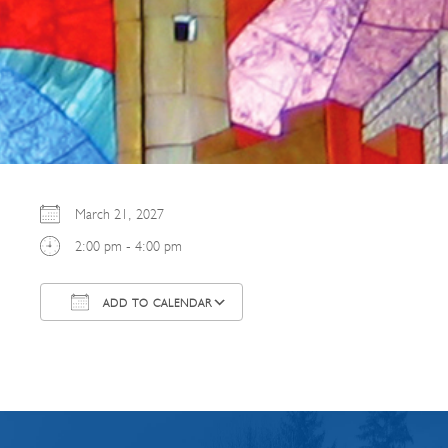
March 21, 2027
2:00 pm - 4:00 pm
ADD TO CALENDAR
Download ICS
Google Calendar