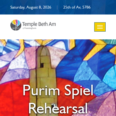
Saturday, August 8, 2026
|
25th of Av, 5786
Toggle
navigation
Purim Spiel
Rehearsal