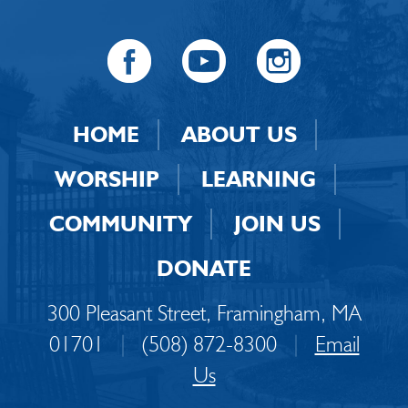
HOME
ABOUT US
WORSHIP
LEARNING
COMMUNITY
JOIN US
DONATE
300 Pleasant Street, Framingham, MA
01701
|
(508) 872-8300
|
Email
Us