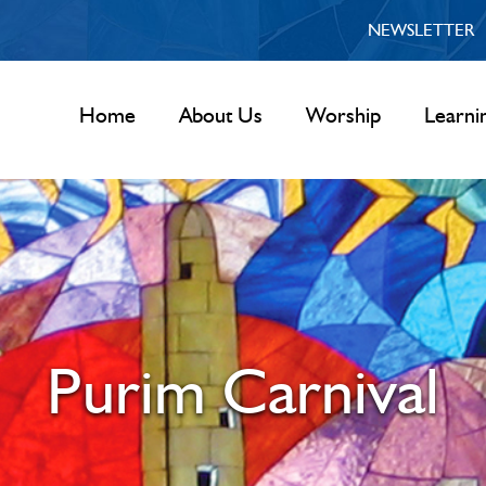
NEWSLETTER
Home
About Us
Worship
Learni
Purim Carnival