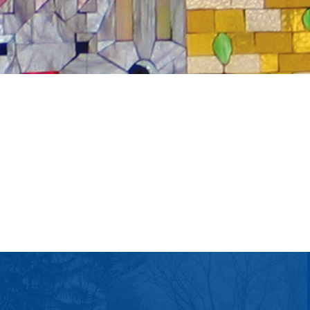
tlook Live