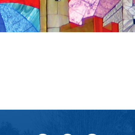
iCalendar
Office 365
Ou