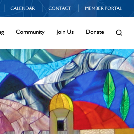
CALENDAR
CONTACT
MEMBER PORTAL
ng
Community
Join Us
Donate