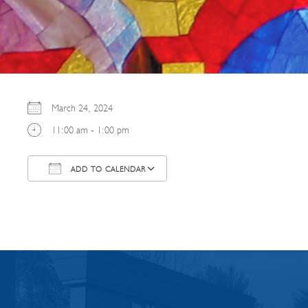
March 24, 2024
11:00 am - 1:00 pm
ADD TO CALENDAR
Download ICS
Google Calendar