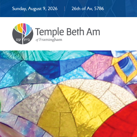
Sunday, August 9, 2026
|
26th of Av, 5786