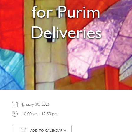
for Purim
Deliveries
January 30, 2026
10:00 am - 12:30 pm
ADD TO CALENDAR