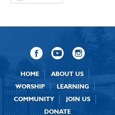
Download ICS
Google Calendar
HOME
ABOUT US
WORSHIP
LEARNING
COMMUNITY
JOIN US
DONATE