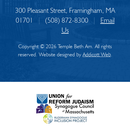
300 Pleasant Street, Framingham, MA
01701
|
(508) 872-8300
|
Email
Us
Copyright © 2026 Temple Beth Am. All rights
reserved. Website designed by
Addicott Web
.