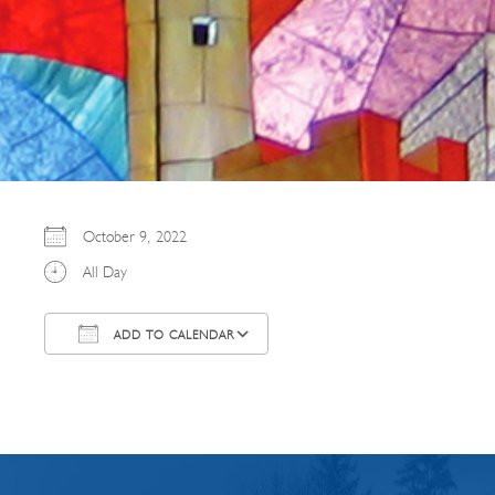
October 9, 2022
All Day
ADD TO CALENDAR
Download ICS
Google Calendar