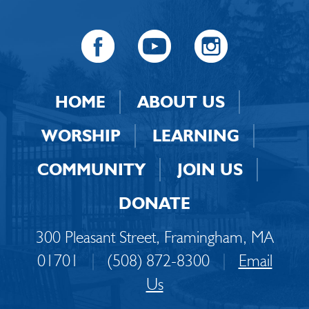
HOME
ABOUT US
WORSHIP
LEARNING
COMMUNITY
JOIN US
DONATE
300 Pleasant Street, Framingham, MA
01701
|
(508) 872-8300
|
Email
Us