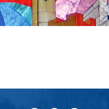
iCalendar
Office 365
Ou