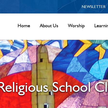
NEWSLETTER
Home
About Us
Worship
Learni
eligious School Cl