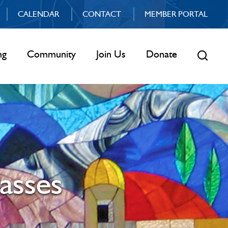
CALENDAR
CONTACT
MEMBER PORTAL
ng
Community
Join Us
Donate
asses