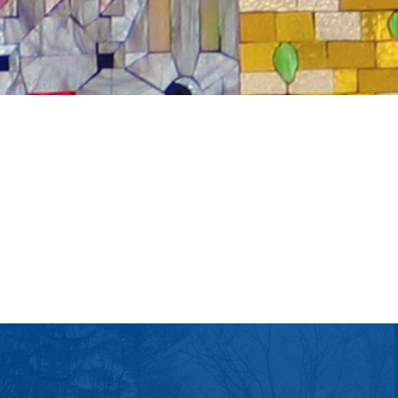
tlook Live