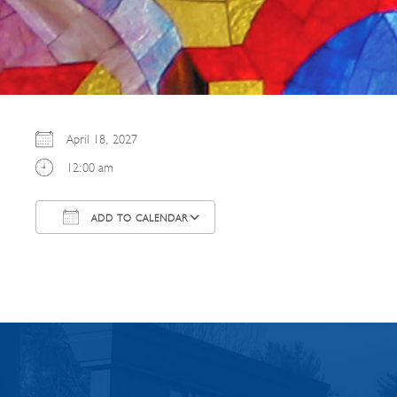
April 18, 2027
12:00 am
ADD TO CALENDAR
Download ICS
Google Calendar