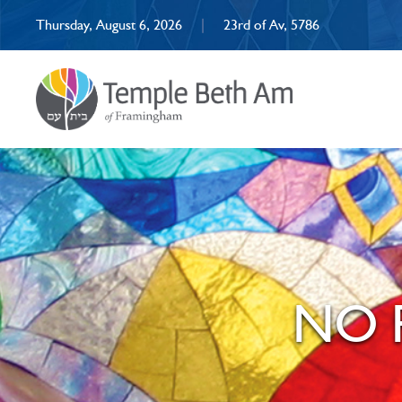
Thursday, August 6, 2026
|
23rd of Av, 5786
NO R