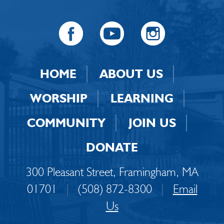
HOME
ABOUT US
WORSHIP
LEARNING
COMMUNITY
JOIN US
DONATE
300 Pleasant Street, Framingham, MA
01701
|
(508) 872-8300
|
Email
Us