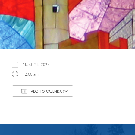
March 28, 2027
12:00 am
ADD TO CALENDAR
Download ICS
Google Calendar