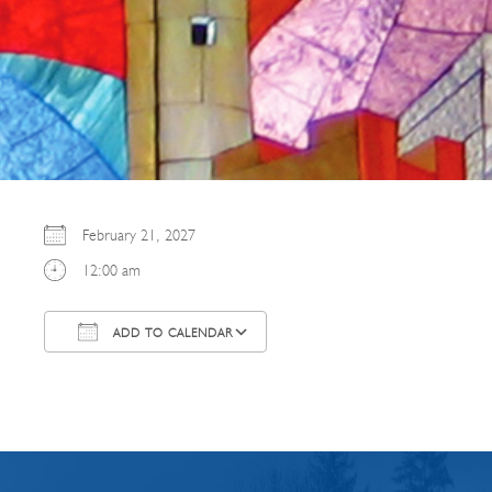
February 21, 2027
12:00 am
ADD TO CALENDAR
Download ICS
Google Calendar