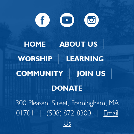
HOME
ABOUT US
WORSHIP
LEARNING
COMMUNITY
JOIN US
DONATE
300 Pleasant Street, Framingham, MA
01701
|
(508) 872-8300
|
Email
Us