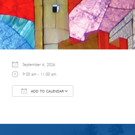
September 6, 2026
9:00 am - 11:00 am
ADD TO CALENDAR
Download ICS
Google Calendar