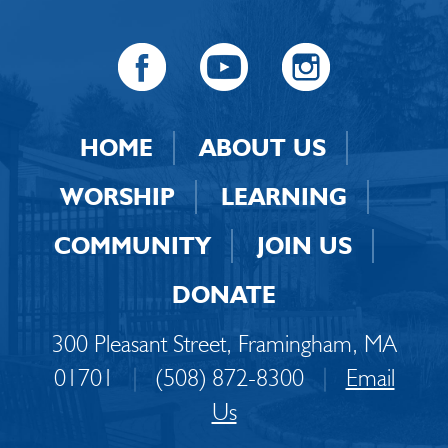
HOME
ABOUT US
WORSHIP
LEARNING
COMMUNITY
JOIN US
DONATE
300 Pleasant Street, Framingham, MA
01701
|
(508) 872-8300
|
Email
Us