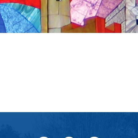
iCalendar
Office 365
Ou