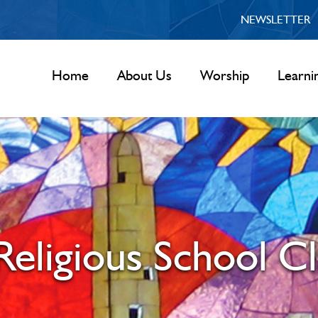
NEWSLETTER
Home
About Us
Worship
Learni
eligious School Cl