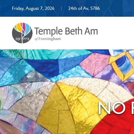
Friday, August 7, 2026
|
24th of Av, 5786
NO R