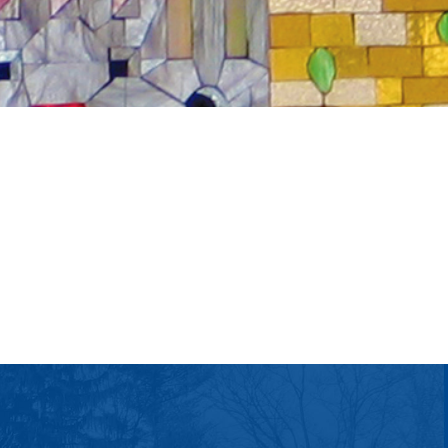
tlook Live