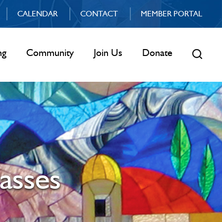
CALENDAR
CONTACT
MEMBER PORTAL
ng
Community
Join Us
Donate
asses