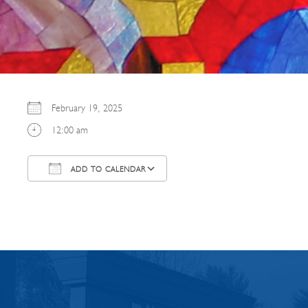
February 19, 2025
12:00 am
ADD TO CALENDAR
Download ICS
Google Calendar