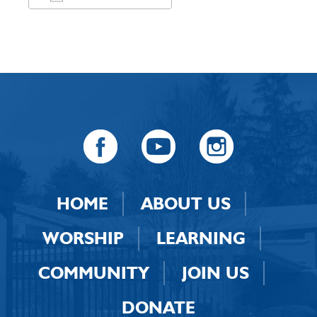
Download ICS
Google Calendar
HOME
ABOUT US
WORSHIP
LEARNING
COMMUNITY
JOIN US
DONATE