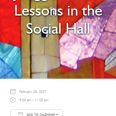
Lessons in the
Social Hall
February 28, 2027
9:00 am - 11:00 am
ADD TO CALENDAR