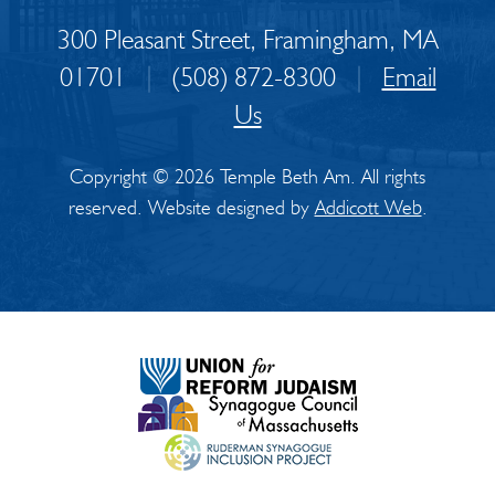
300 Pleasant Street, Framingham, MA
01701
|
(508) 872-8300
|
Email
Us
Copyright © 2026 Temple Beth Am. All rights
reserved. Website designed by
Addicott Web
.