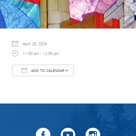
April 28, 2024
11:00 am - 12:00 pm
ADD TO CALENDAR
Download ICS
Google Calendar