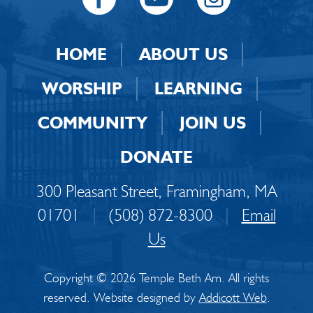
HOME
ABOUT US
WORSHIP
LEARNING
COMMUNITY
JOIN US
DONATE
300 Pleasant Street, Framingham, MA
01701
|
(508) 872-8300
|
Email
Us
Copyright © 2026 Temple Beth Am. All rights
reserved. Website designed by
Addicott Web
.