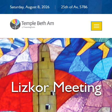
Saturday, August 8, 2026
|
25th of Av, 5786
Toggle
navigation
Lizkor Meeting