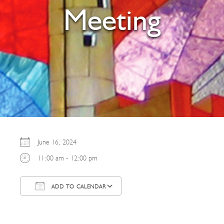
Meeting
June 16, 2024
11:00 am - 12:00 pm
ADD TO CALENDAR
Download ICS
Google Calendar