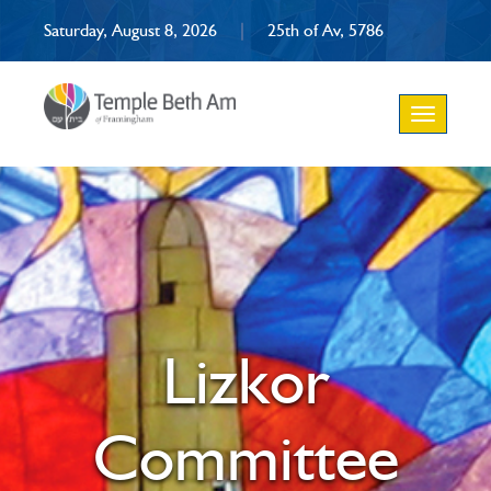
Saturday, August 8, 2026
|
25th of Av, 5786
Toggle
navigation
Lizkor
Committee