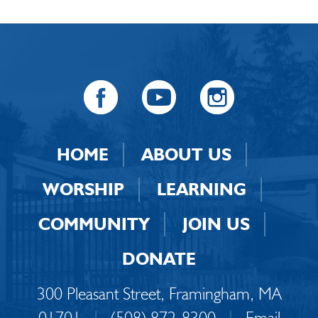
HOME
ABOUT US
WORSHIP
LEARNING
COMMUNITY
JOIN US
DONATE
300 Pleasant Street, Framingham, MA
01701
|
(508) 872-8300
|
Email