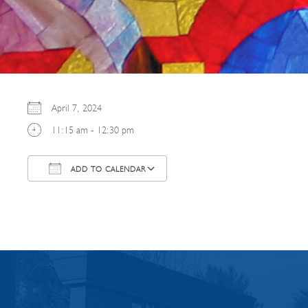
April 7, 2024
11:15 am - 12:30 pm
ADD TO CALENDAR
Download ICS
Google Calendar