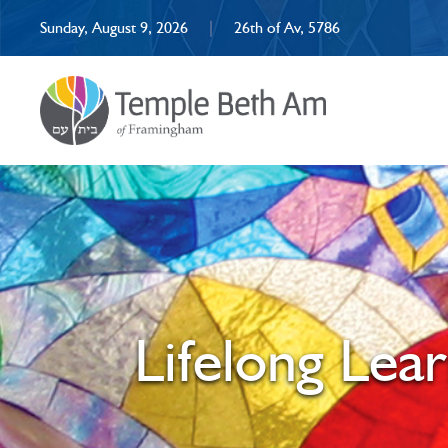
Sunday, August 9, 2026
|
26th of Av, 5786
Lifelong Lea