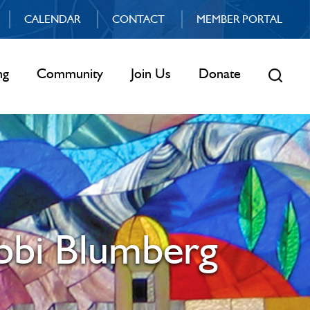
CALENDAR
CONTACT
MEMBER PORTAL
ng
Community
Join Us
Donate
abbi Blumberg