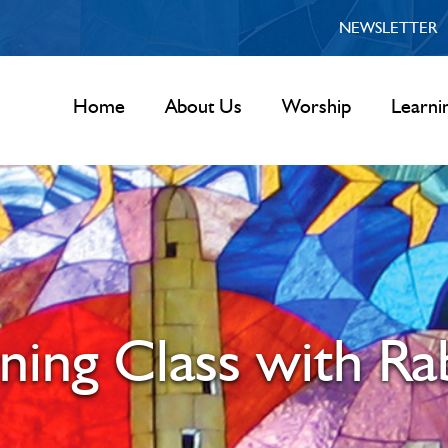
NEWSLETTER
Home
About Us
Worship
Learni
rning Class with R