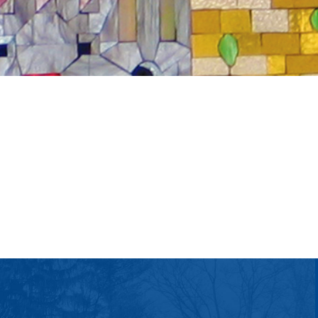
tlook Live