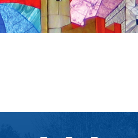
iCalendar
Office 365
Ou