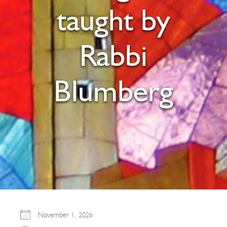
taught by
Rabbi
Blumberg
November 1, 2026