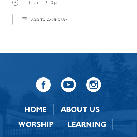
11:15 am - 12:30 pm
ADD TO CALENDAR
Download ICS
Google Calendar
HOME
ABOUT US
WORSHIP
LEARNING