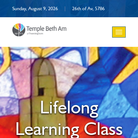
Sunday, August 9, 2026
|
26th of Av, 5786
Toggle
navigation
Lifelong
Learning Class