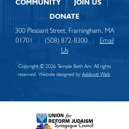
COMMUNITY
JOIN US
DONATE
300 Pleasant Street, Framingham, MA
01701
|
(508) 872-8300
|
Email
Us
Copyright © 2026 Temple Beth Am. All rights
reserved. Website designed by
Addicott Web
.