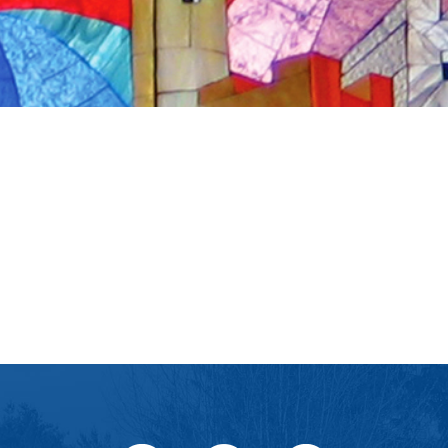
iCalendar
Office 365
Ou