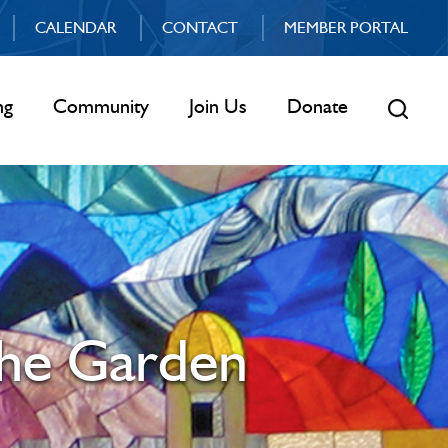
CALENDAR
CONTACT
MEMBER PORTAL
ng
Community
Join Us
Donate
the Garden