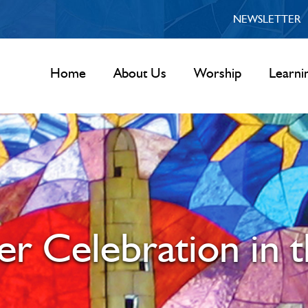
NEWSLETTER
Home
About Us
Worship
Learni
r Celebration in 