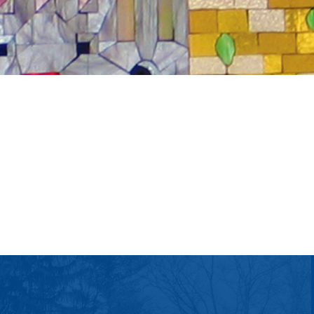
tlook Live