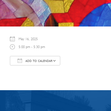
May 16, 2025
5:00 pm - 5:30 pm
ADD TO CALENDAR
Download ICS
Google Calendar