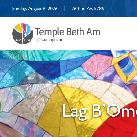
Sunday, August 9, 2026
|
26th of Av, 5786
Lag B’Ome