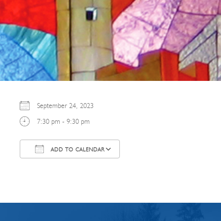
September 24, 2023
7:30 pm - 9:30 pm
ADD TO CALENDAR
Download ICS
Google Calendar