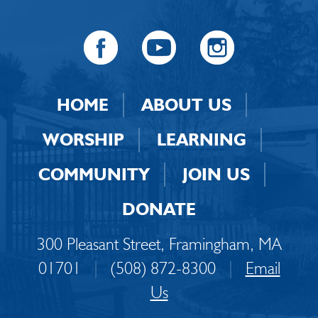
HOME
ABOUT US
WORSHIP
LEARNING
COMMUNITY
JOIN US
DONATE
300 Pleasant Street, Framingham, MA
01701
|
(508) 872-8300
|
Email
Us