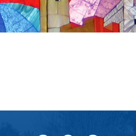
iCalendar
Office 365
Ou