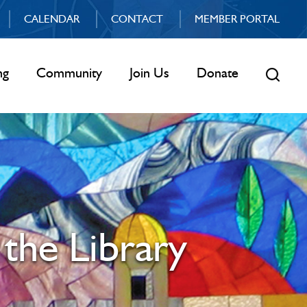
CALENDAR
CONTACT
MEMBER PORTAL
ng
Community
Join Us
Donate
 the Library