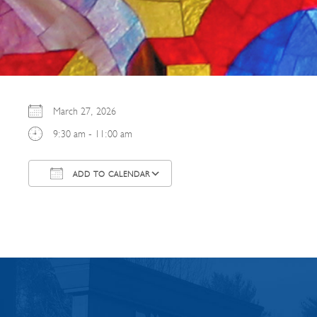
March 27, 2026
9:30 am - 11:00 am
ADD TO CALENDAR
Download ICS
Google Calendar