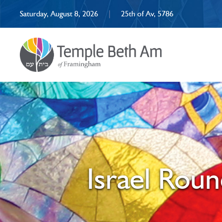
Saturday, August 8, 2026
|
25th of Av, 5786
Israel Roun