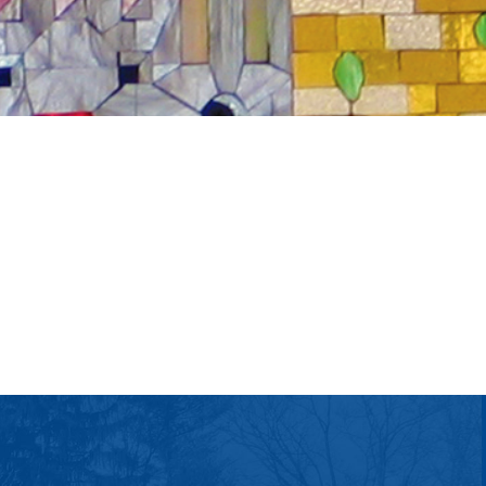
tlook Live