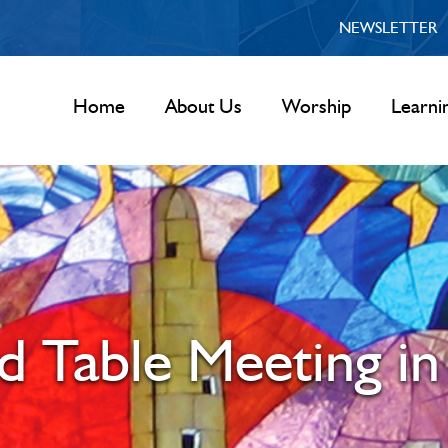
NEWSLETTER
Home
About Us
Worship
Learni
d Table Meeting in