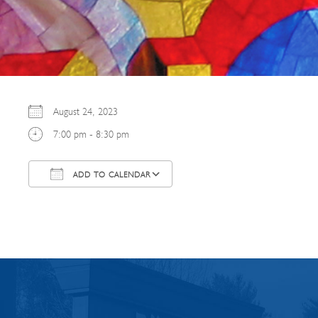
August 24, 2023
7:00 pm - 8:30 pm
ADD TO CALENDAR
Download ICS
Google Calendar