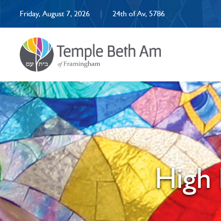
Friday, August 7, 2026
|
24th of Av, 5786
High 