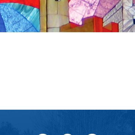
iCalendar
Office 365
Ou