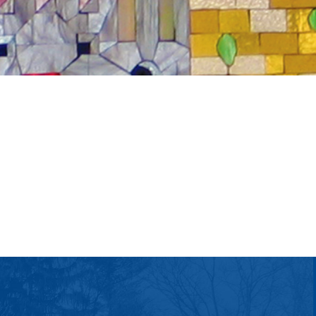
tlook Live