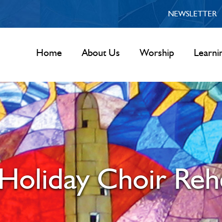
NEWSLETTER
Home
About Us
Worship
Learni
Holiday Choir Reh