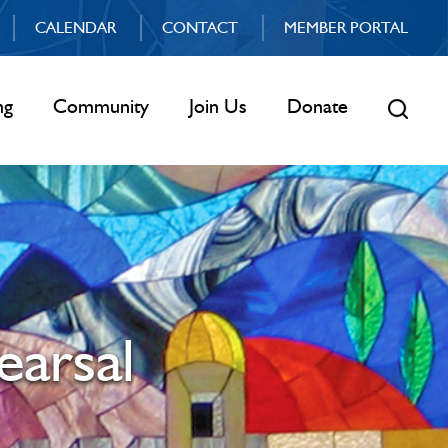
CALENDAR
CONTACT
MEMBER PORTAL
ng
Community
Join Us
Donate
earsal