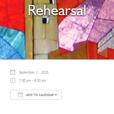
Rehearsal
September 11, 2025
7:00 pm - 8:30 pm
ADD TO CALENDAR
Download ICS
Google Calendar