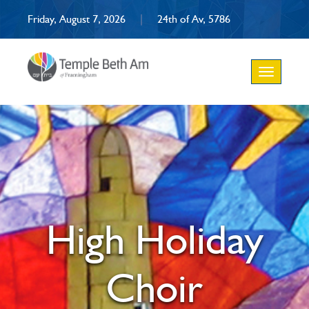
Friday, August 7, 2026
|
24th of Av, 5786
Toggle
navigation
High Holiday
Choir