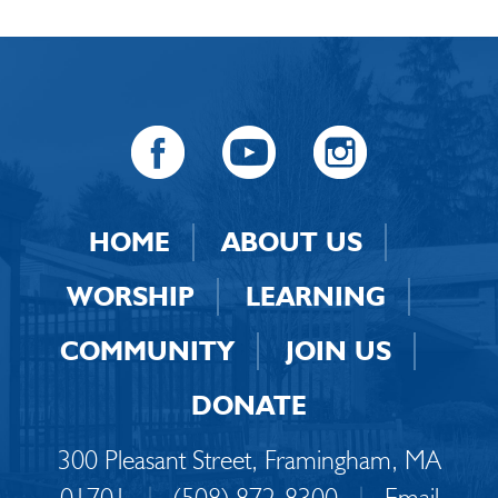
HOME
ABOUT US
WORSHIP
LEARNING
COMMUNITY
JOIN US
DONATE
300 Pleasant Street, Framingham, MA
01701
|
(508) 872-8300
|
Email