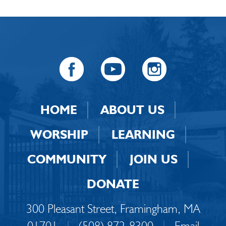
HOME
ABOUT US
WORSHIP
LEARNING
COMMUNITY
JOIN US
DONATE
300 Pleasant Street, Framingham, MA
01701
|
(508) 872-8300
|
Email