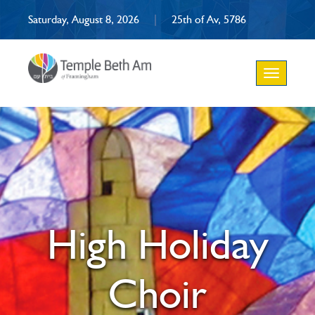
Saturday, August 8, 2026
|
25th of Av, 5786
Toggle
navigation
High Holiday
Choir