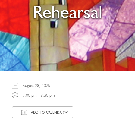
Rehearsal
August 28, 2025
7:00 pm - 8:30 pm
ADD TO CALENDAR
Download ICS
Google Calendar