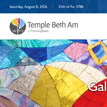
Saturday, August 8, 2026
|
25th of Av, 5786
Ga