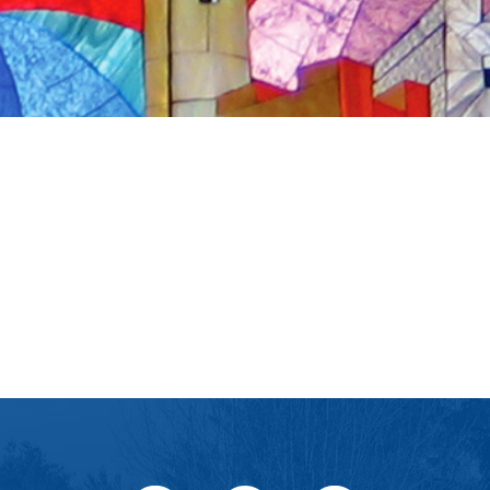
iCalendar
Office 365
Ou