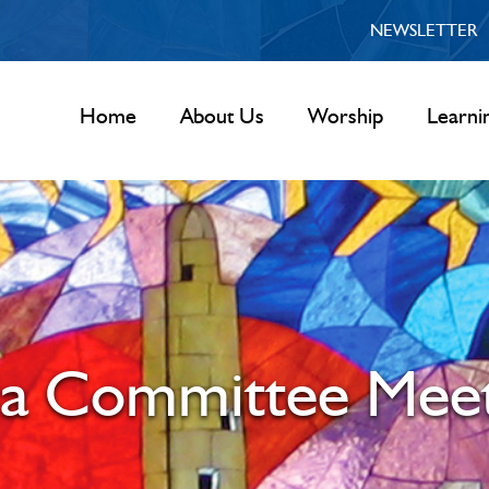
NEWSLETTER
Home
About Us
Worship
Learni
la Committee Meet