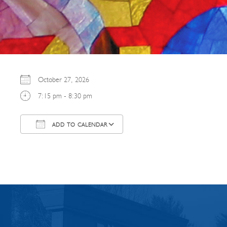
October 27, 2026
7:15 pm - 8:30 pm
ADD TO CALENDAR
Download ICS
Google Calendar