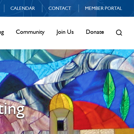
CALENDAR
CONTACT
MEMBER PORTAL
ng
Community
Join Us
Donate
ing