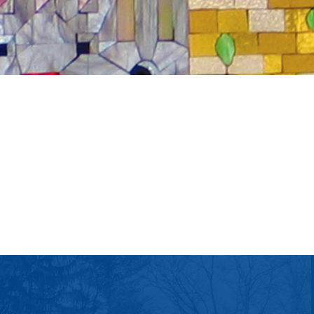
tlook Live