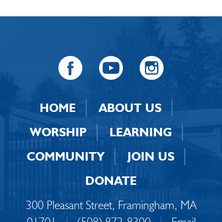
HOME
ABOUT US
WORSHIP
LEARNING
COMMUNITY
JOIN US
DONATE
300 Pleasant Street, Framingham, MA
01701
|
(508) 872-8300
|
Email