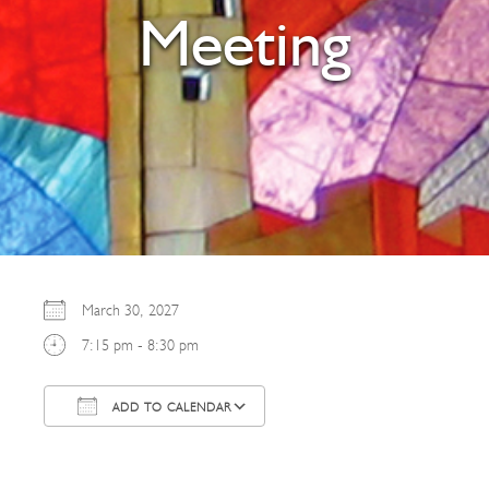
Meeting
March 30, 2027
7:15 pm - 8:30 pm
ADD TO CALENDAR
Download ICS
Google Calendar