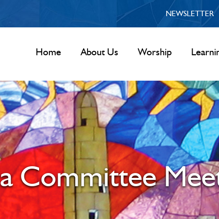
NEWSLETTER
Home
About Us
Worship
Learni
la Committee Meet