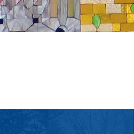
tlook Live