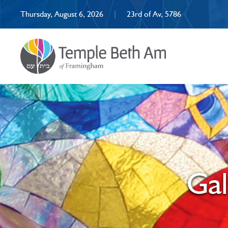
Thursday, August 6, 2026
|
23rd of Av, 5786
Ga