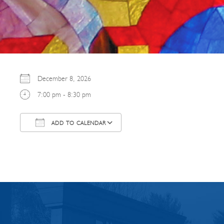
December 8, 2026
7:00 pm - 8:30 pm
ADD TO CALENDAR
Download ICS
Google Calendar