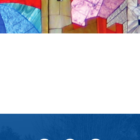
iCalendar
Office 365
Ou