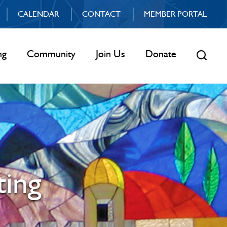
CALENDAR
CONTACT
MEMBER PORTAL
ng
Community
Join Us
Donate
ing