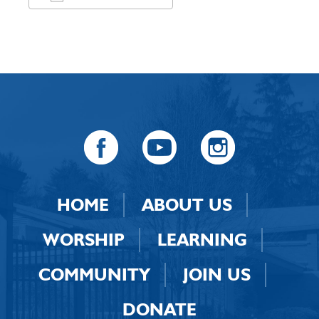
Download ICS
Google Calendar
HOME
ABOUT US
WORSHIP
LEARNING
COMMUNITY
JOIN US
DONATE