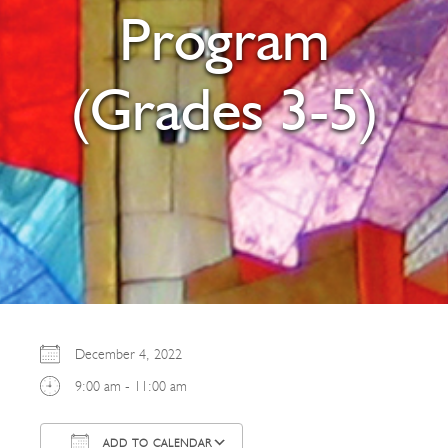
Program
(Grades 3-5)
December 4, 2022
9:00 am - 11:00 am
ADD TO CALENDAR