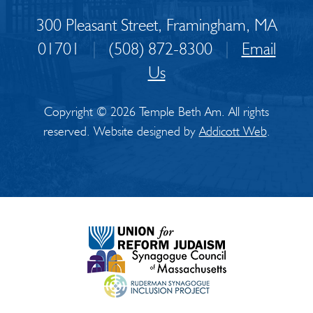
300 Pleasant Street, Framingham, MA
01701
|
(508) 872-8300
|
Email
Us
Copyright © 2026 Temple Beth Am. All rights
reserved. Website designed by
Addicott Web
.