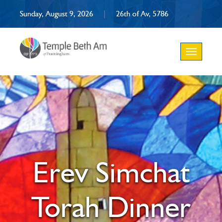
Sunday, August 9, 2026
|
26th of Av, 5786
Toggle
navigation
Erev Simchat
Torah Dinner