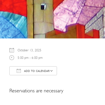
October 13, 2025
5:00 pm - 6:00 pm
ADD TO CALENDAR
Download ICS
Google Calendar
Reservations are necessary