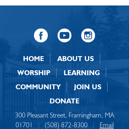
HOME
ABOUT US
WORSHIP
LEARNING
COMMUNITY
JOIN US
DONATE
300 Pleasant Street, Framingham, MA
01701
|
(508) 872-8300
|
Email