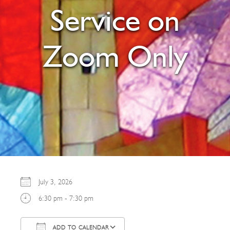
Service on
Zoom Only
July 3, 2026
6:30 pm - 7:30 pm
ADD TO CALENDAR