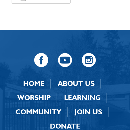
Download ICS
Google Calendar
HOME
ABOUT US
WORSHIP
LEARNING
COMMUNITY
JOIN US
DONATE