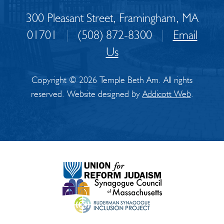
300 Pleasant Street, Framingham, MA
01701
|
(508) 872-8300
|
Email
Us
Copyright © 2026 Temple Beth Am. All rights
reserved. Website designed by
Addicott Web
.