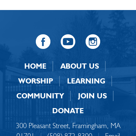
HOME
ABOUT US
WORSHIP
LEARNING
COMMUNITY
JOIN US
DONATE
300 Pleasant Street, Framingham, MA
01701
|
(508) 872-8300
|
Email