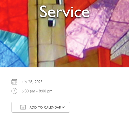
Service
July 28, 2023
6:30 pm - 8:00 pm
ADD TO CALENDAR
Download ICS
Google Calendar