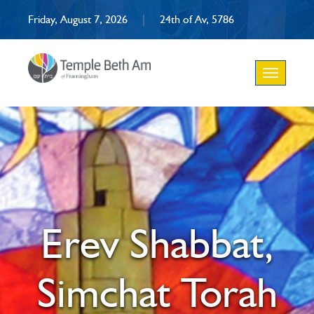
Friday, August 7, 2026
|
24th of Av, 5786
Toggle
navigation
Erev Shabbat,
Simchat Torah