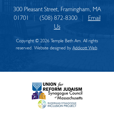
300 Pleasant Street, Framingham, MA
01701
|
(508) 872-8300
|
Email
Us
Copyright © 2026 Temple Beth Am. All rights
reserved. Website designed by
Addicott Web
.