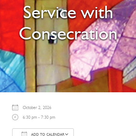
Service with
Consecration
October 2, 2026
6:30 pm - 7:30 pm
ADD TO CALENDAR