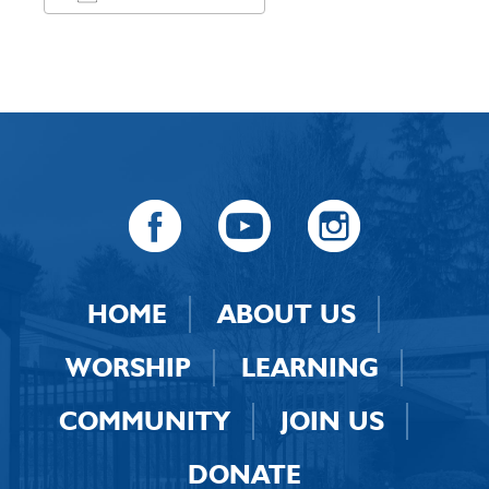
Download ICS
Google Calendar
HOME
ABOUT US
WORSHIP
LEARNING
COMMUNITY
JOIN US
DONATE