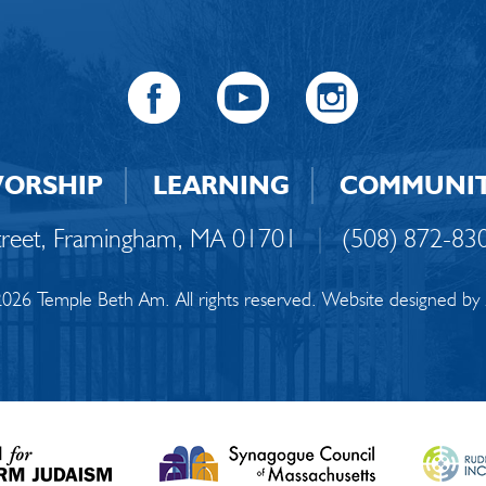
ORSHIP
LEARNING
COMMUNI
Street, Framingham, MA 01701
|
(508) 872-83
026 Temple Beth Am. All rights reserved. Website designed by