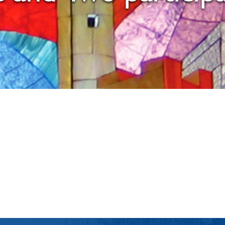
iCalendar
Office 365
Ou