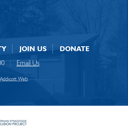
TY
JOIN US
DONATE
00
|
Email Us
Addicott Web
.