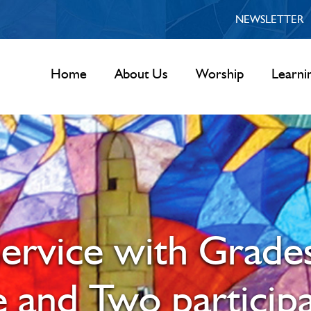
NEWSLETTER
Home
About Us
Worship
Learni
ervice with Grade
 and Two participa