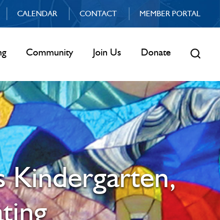
CALENDAR
CONTACT
MEMBER PORTAL
ng
Community
Join Us
Donate
s Kindergarten,
ting