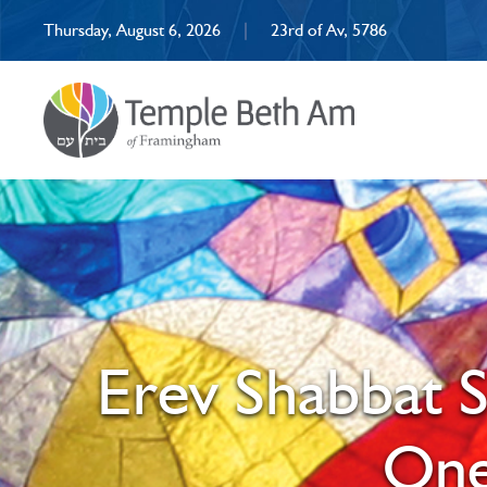
Thursday, August 6, 2026
|
23rd of Av, 5786
Erev Shabbat S
One