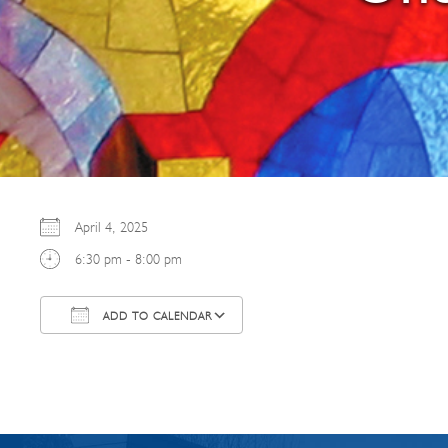
April 4, 2025
6:30 pm - 8:00 pm
ADD TO CALENDAR
Download ICS
Google Calendar