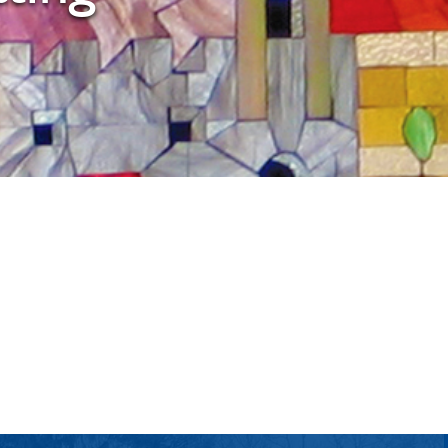
tlook Live