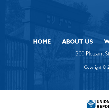
HOME
ABOUT US
W
300 Pleasant 
Copyright © 2