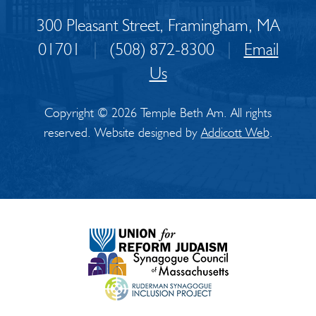
300 Pleasant Street, Framingham, MA
01701
|
(508) 872-8300
|
Email
Us
Copyright © 2026 Temple Beth Am. All rights
reserved. Website designed by
Addicott Web
.