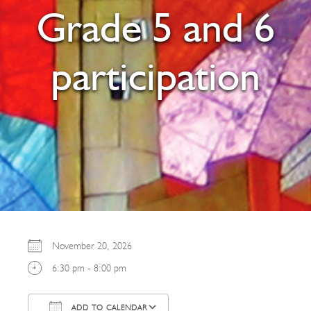
Grade 5 and 6
participation
November 20, 2026
6:30 pm - 8:00 pm
ADD TO CALENDAR