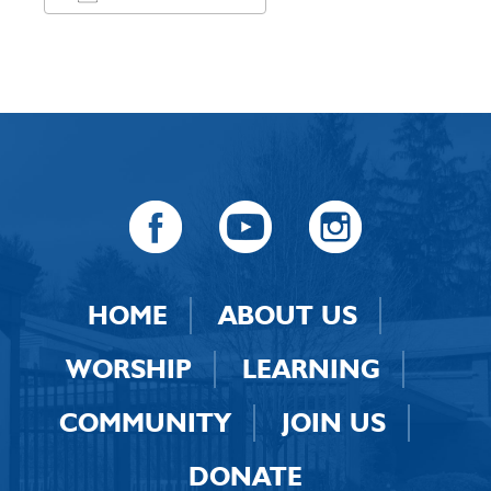
Download ICS
Google Calendar
HOME
ABOUT US
WORSHIP
LEARNING
COMMUNITY
JOIN US
DONATE