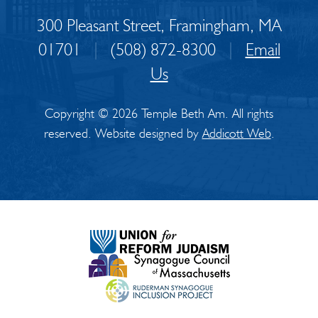
300 Pleasant Street, Framingham, MA
01701
|
(508) 872-8300
|
Email
Us
Copyright © 2026 Temple Beth Am. All rights
reserved. Website designed by
Addicott Web
.