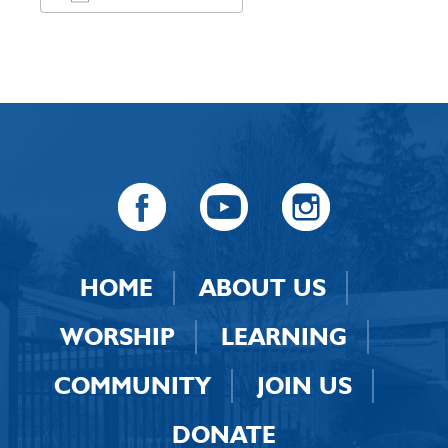
Download ICS
Google Calendar
HOME
ABOUT US
WORSHIP
LEARNING
COMMUNITY
JOIN US
DONATE