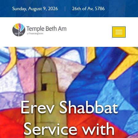
Sunday, August 9, 2026
|
26th of Av, 5786
Toggle
navigation
Erev Shabbat
Service with