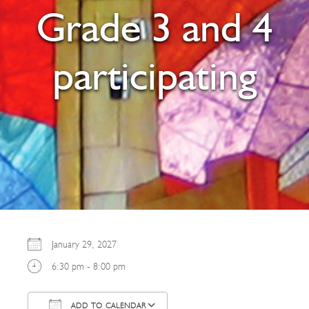
Grade 3 and 4
participating
January 29, 2027
6:30 pm - 8:00 pm
ADD TO CALENDAR