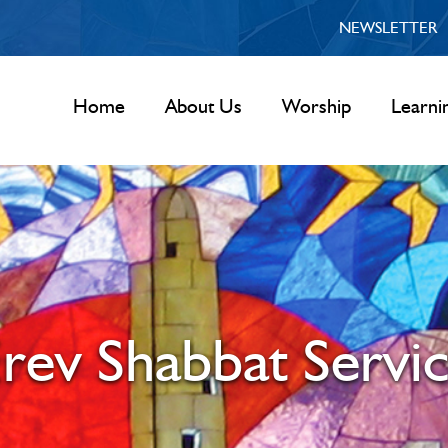
NEWSLETTER
Home
About Us
Worship
Learni
rev Shabbat Servi