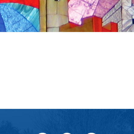
iCalendar
Office 365
Ou