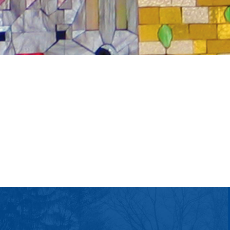
tlook Live