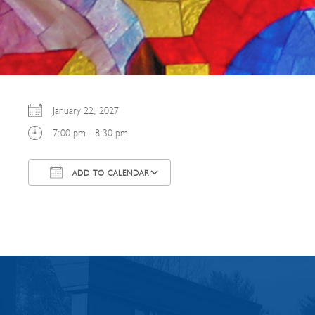
January 22, 2027
7:00 pm - 8:30 pm
ADD TO CALENDAR
Download ICS
Google Calendar