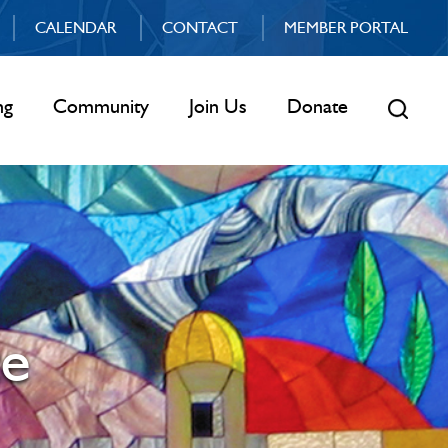
CALENDAR
CONTACT
MEMBER PORTAL
ng
Community
Join Us
Donate
ce