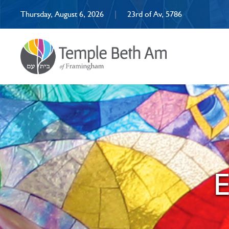
Thursday, August 6, 2026
|
23rd of Av, 5786
E