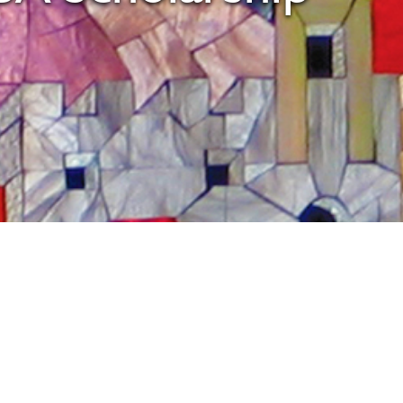
tlook Live