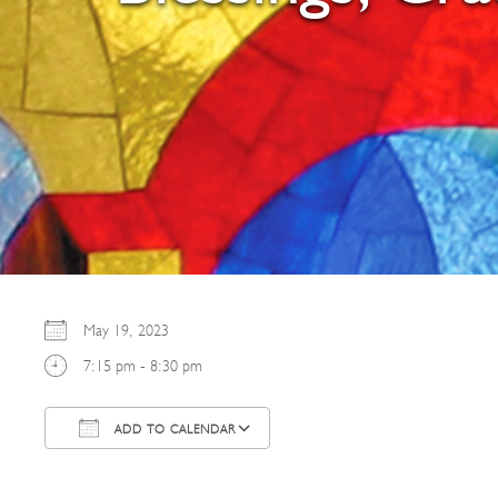
May 19, 2023
7:15 pm - 8:30 pm
ADD TO CALENDAR
Download ICS
Google Calendar