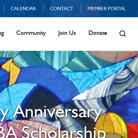
CALENDAR
CONTACT
MEMBER PORTAL
ng
Community
Join Us
Donate
ay Anniversary
BA Scholarship