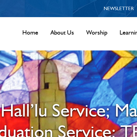
NEWSLETTER
Home
About Us
Worship
Learni
Hall’lu Service; M
aduation Service; T