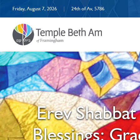
Friday, August 7, 2026
|
24th of Av, 5786
Erev Shabbat 
Blessings; Gr