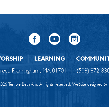
ORSHIP
LEARNING
COMMUNI
Street, Framingham, MA 01701
|
(508) 872-83
026 Temple Beth Am. All rights reserved. Website designed by