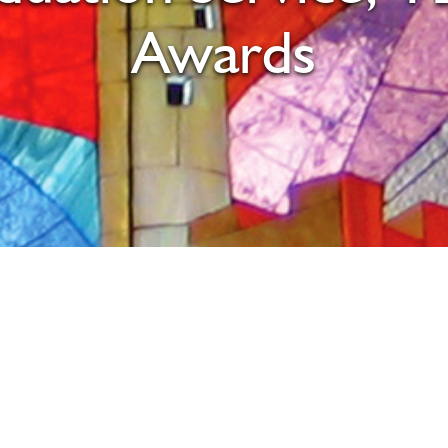
Awards
iCalendar
Office 365
Ou