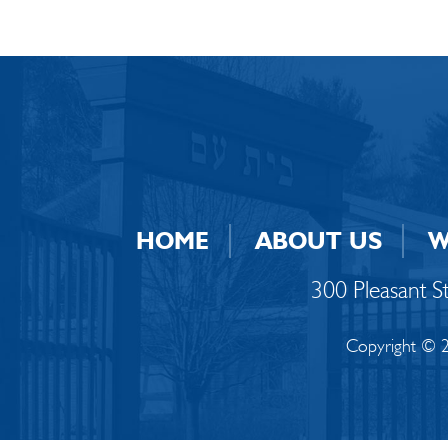
HOME
ABOUT US
W
300 Pleasant 
Copyright © 2