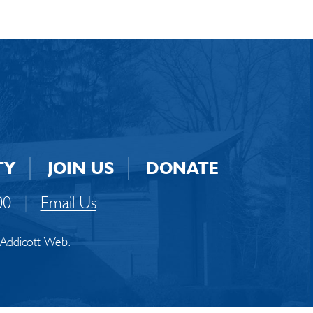
TY
JOIN US
DONATE
00
|
Email Us
Addicott Web
.