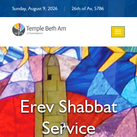
Sunday, August 9, 2026
|
26th of Av, 5786
Toggle
navigation
Erev Shabbat
Service