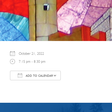
October 21, 2022
7:15 pm - 8:30 pm
ADD TO CALENDAR
Download ICS
Google Calendar