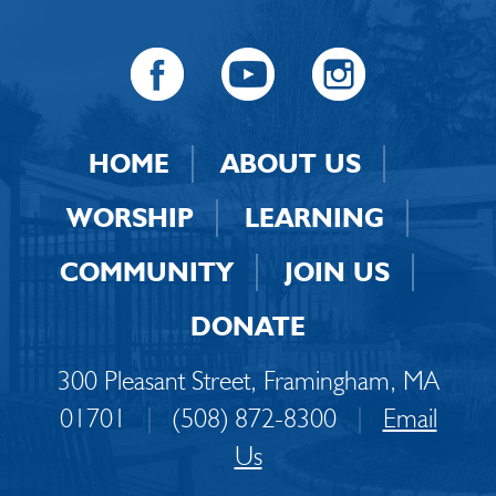
HOME
ABOUT US
WORSHIP
LEARNING
COMMUNITY
JOIN US
DONATE
300 Pleasant Street, Framingham, MA
01701
|
(508) 872-8300
|
Email
Us