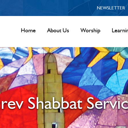
NEWSLETTER
Home
About Us
Worship
Learni
rev Shabbat Servi