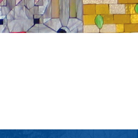
tlook Live