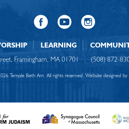
ORSHIP
LEARNING
COMMUNI
Street, Framingham, MA 01701
|
(508) 872-83
026 Temple Beth Am. All rights reserved. Website designed by