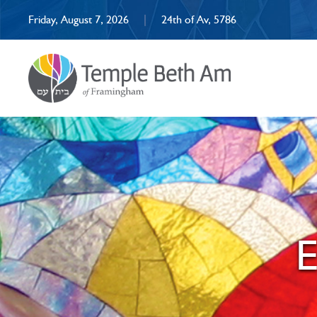
Friday, August 7, 2026
|
24th of Av, 5786
E