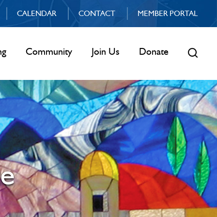
CALENDAR
CONTACT
MEMBER PORTAL
ng
Community
Join Us
Donate
ce