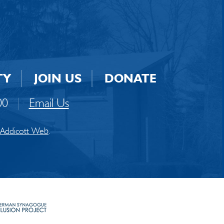
TY
JOIN US
DONATE
00
|
Email Us
Addicott Web
.