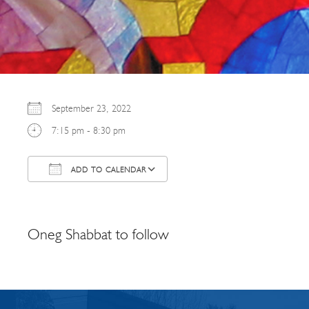
September 23, 2022
7:15 pm - 8:30 pm
ADD TO CALENDAR
Download ICS
Google Calendar
Oneg Shabbat to follow