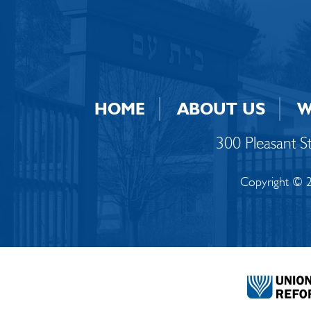
HOME
ABOUT US
W
300 Pleasant 
Copyright © 2