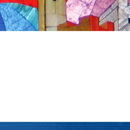
iCalendar
Office 365
Ou