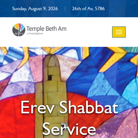
Sunday, August 9, 2026
|
26th of Av, 5786
Toggle
navigation
Erev Shabbat
Service