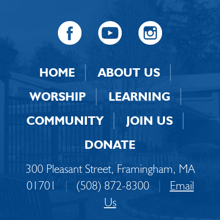
HOME
ABOUT US
WORSHIP
LEARNING
COMMUNITY
JOIN US
DONATE
300 Pleasant Street, Framingham, MA
01701
|
(508) 872-8300
|
Email
Us