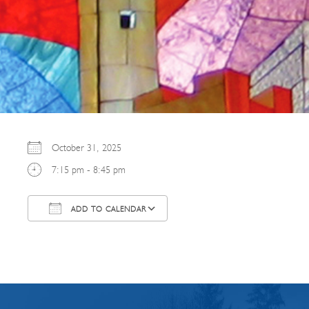
October 31, 2025
7:15 pm - 8:45 pm
ADD TO CALENDAR
Download ICS
Google Calendar